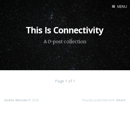
MENU
Home
This Is Connectivity
About me
A 0-post collection
Connect
Page 1 of 1
Andile Masuku
© 2026
Proudly published with
Ghost